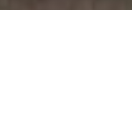
September 6, 2014