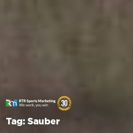
Tag:
Sauber