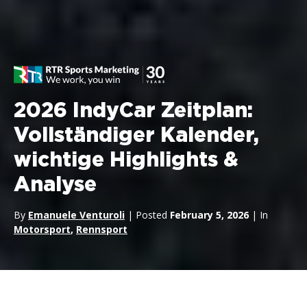
2026 IndyCar Zeitplan:
Vollständiger Kalender,
wichtige Highlights &
Analyse
By
Emanuele Venturoli
| Posted
February 5, 2026
| In
Motorsport
,
Rennsport