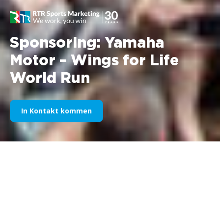
Sponsoring: Yamaha
Motor – Wings for Life
World Run
In Kontakt kommen