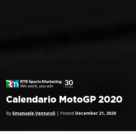
Calendario MotoGP 2020
By
Emanuele Venturoli
| Posted
December 21, 2020