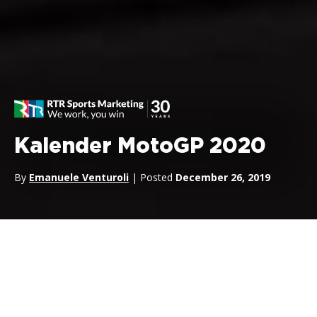
Kalender MotoGP 2020
By
Emanuele Venturoli
| Posted
December 26, 2019
Kalender MotoGP 2020