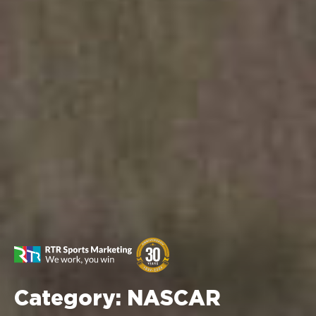
Category:
NASCAR