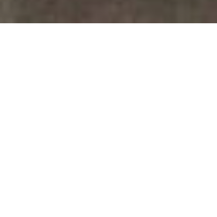
July 14, 2026