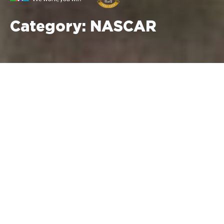
Category:
NASCAR