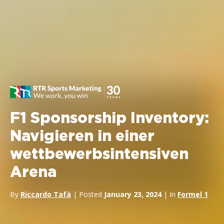
F1 Sponsorship Inventory:
Navigieren in einer
wettbewerbsintensiven
Arena
By
Riccardo Tafà
| Posted
January 23, 2024
| In
Formel 1