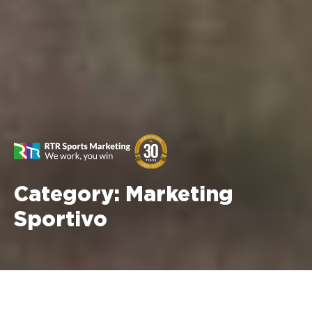
Category:
Marketing
Sportivo