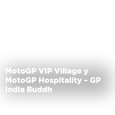
MotoGP VIP Village y
MotoGP Hospitality – GP
India Buddh