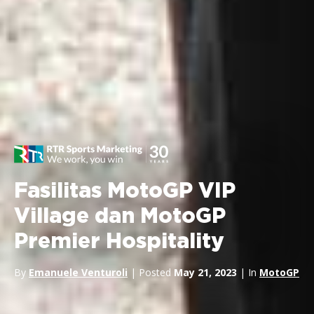
Fasilitas MotoGP VIP
Village dan MotoGP
Premier Hospitality
By
Emanuele Venturoli
| Posted
May 21, 2023
| In
MotoGP