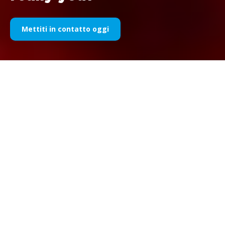
Mettiti in contatto oggi