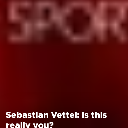
Sebastian Vettel: is this
really you?