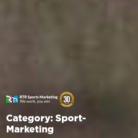
Category:
Sport-
Marketing