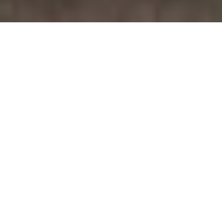
July 20, 2026