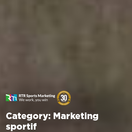
Category:
Marketing
sportif