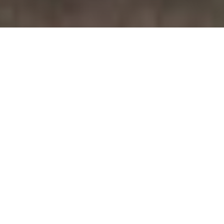
July 20, 2026