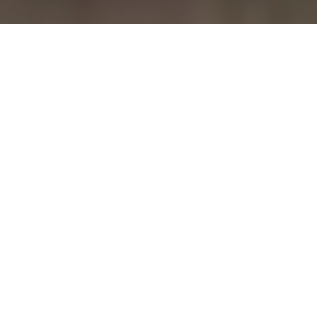
July 21, 2026