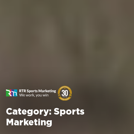
Category:
Sports
Marketing