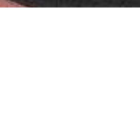
In sponsorship it’s hard to tell a serious agency from one that
simply resells visibility. Having worked alongside RTR Sports
Marketing for ten years, I can state without hesitation that
they belong firmly in the first category. They designed our
entry into MotoGP around an authentic scientific rationale,
then operated on every side of the table — sponsor, team and
championship — to build, activate and renew a partnership of
real depth, year after year. That is not brokerage; it is strategic
architecture, and very few are capable of it.