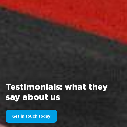
Testimonials: what they
say about us
Get in touch today