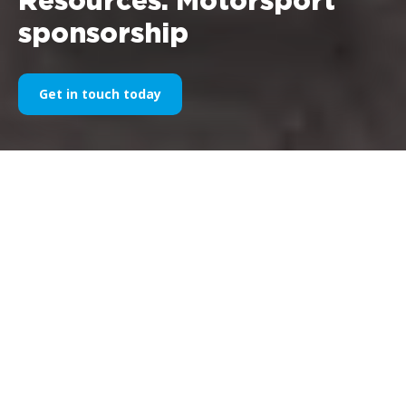
Resources: Motorsport
sponsorship
Get in touch today
Articles, in-depth analyses and
research materials on the
world of motorsport
sponsorship and partnerships
in racing.