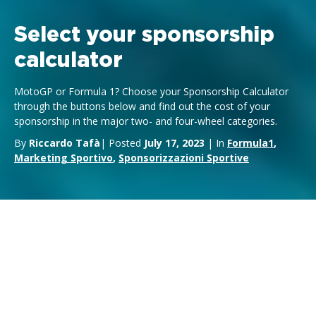
Select your sponsorship
calculator
MotoGP or Formula 1? Choose your Sponsorship Calculator
through the buttons below and find out the cost of your
sponsorship in the major two- and four-wheel categories.
By
Riccardo Tafà
| Posted
July 17, 2023
| In
Formula1
,
Marketing Sportivo
,
Sponsorizzazioni Sportive
Formula 1 Sponsorship Calculator
MotoGP Sponsorship Calculator