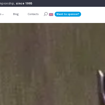
ampionship,
since 1995
ts
Blog
Contacts
Want to sponsor?