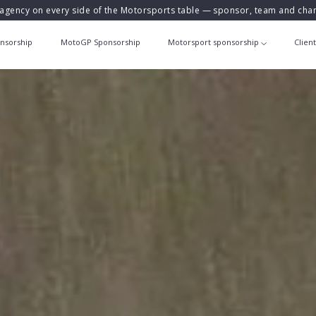
agency on every side of the Motorsports table — sponsor, team and ch
nsorship
MotoGP Sponsorship
Motorsport sponsorship
Clien