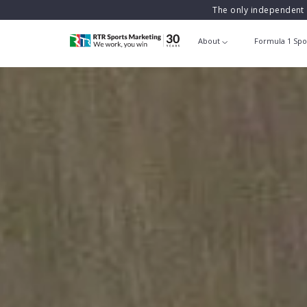
The only independent 
About
Formula 1 Spo