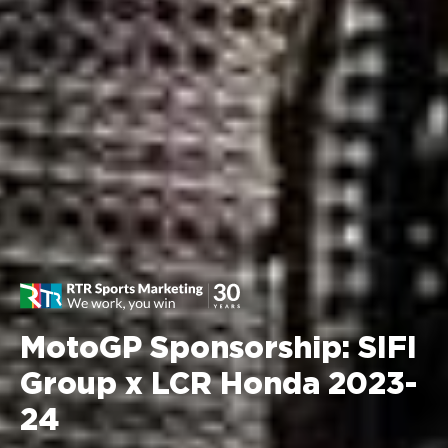
MotoGP Sponsorship: SIFI
Group x LCR Honda 2023-
24