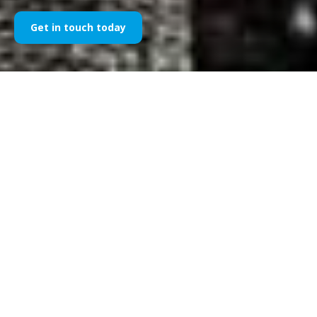
Get in touch today