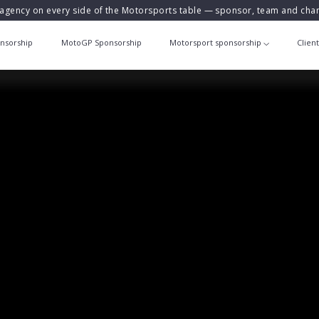
agency on every side of the Motorsports table — sponsor, team and ch
nsorship
MotoGP Sponsorship
Motorsport sponsorship
Clien