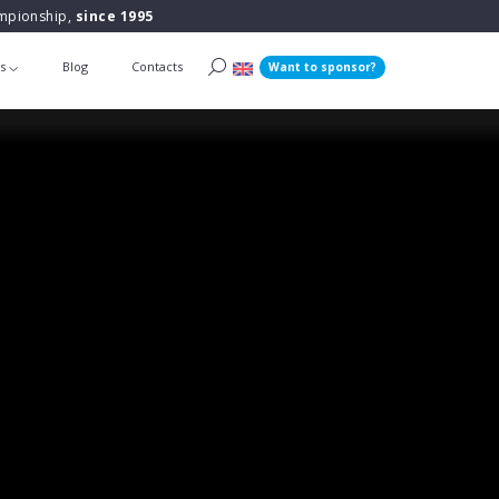
ampionship,
since 1995
ts
Blog
Contacts
Want to sponsor?