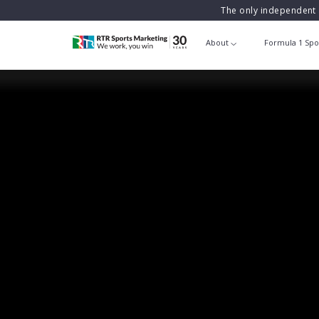
The only independent 
About
Formula 1 Spo