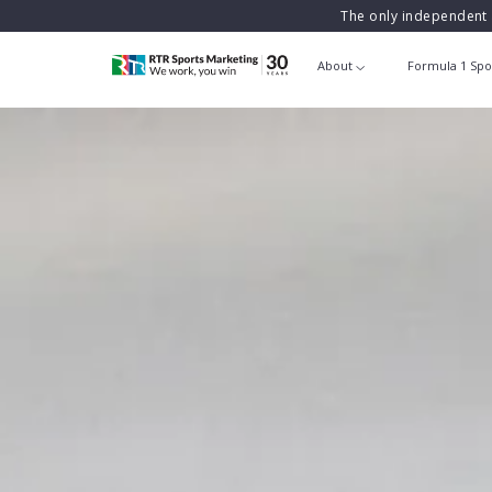
The only independent 
About
Formula 1 Spo