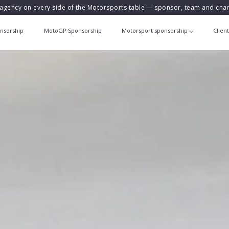
agency on every side of the Motorsports table — sponsor, team and ch
nsorship
MotoGP Sponsorship
Motorsport sponsorship
Clien