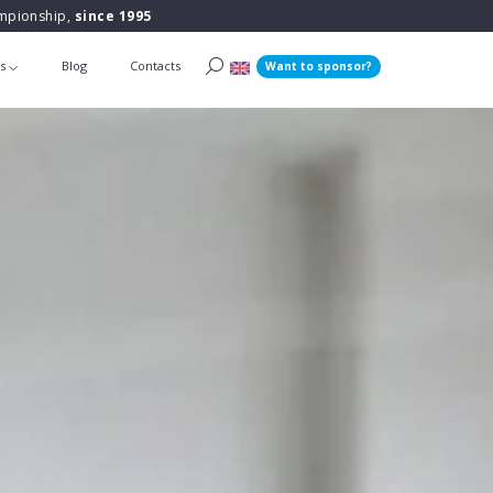
ampionship,
since 1995
ts
Blog
Contacts
Want to sponsor?