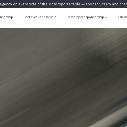
agency on every side of the Motorsports table — sponsor, team and ch
nsorship
MotoGP Sponsorship
Motorsport sponsorship
Clien