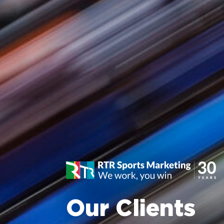
Our Clients