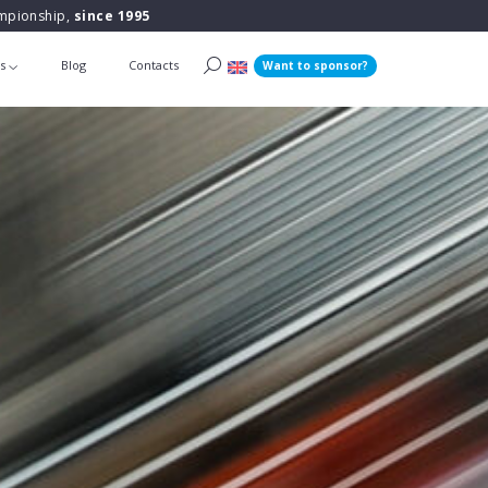
ampionship,
since 1995
ts
Blog
Contacts
Want to sponsor?