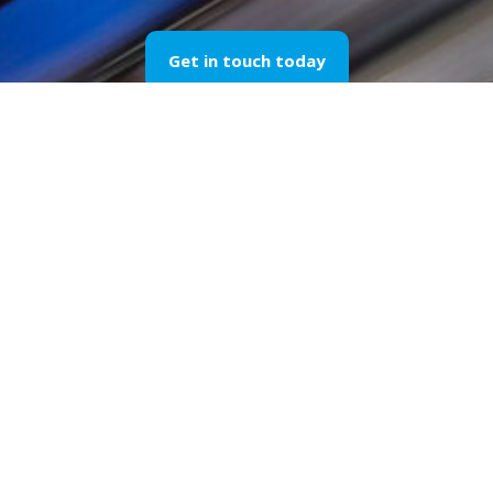
Get in touch today
Our Sports Spon
through the Yea
Please find below a selection of our works di
F1
sponsorship
in 1995 until today, our passi
marketing
stays unchanged and so does the