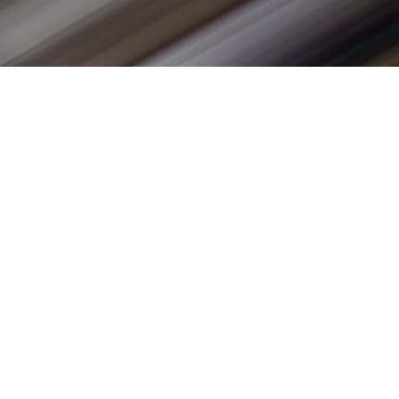
sorship
Our Brands
rs
vided by years. From the Williams
Years
on for all things
sports
 success we’ve enjoyed with our