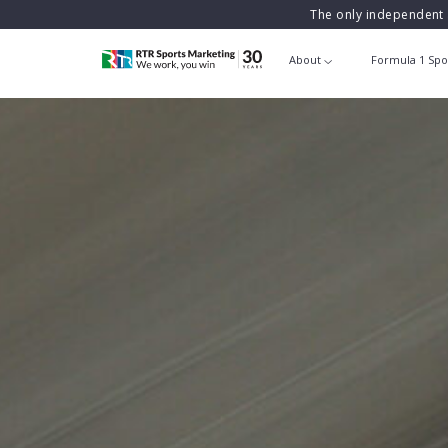
The only independent 
About
Formula 1 Spo