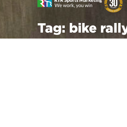
Tag:
bike rall