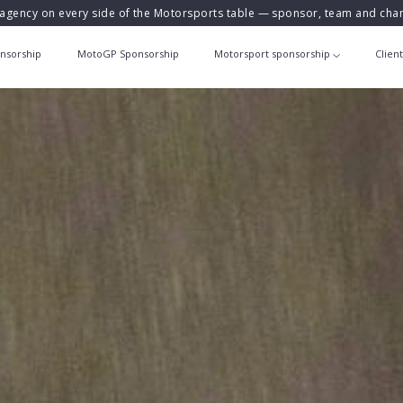
agency on every side of the Motorsports table — sponsor, team and ch
nsorship
MotoGP Sponsorship
Motorsport sponsorship
Clien