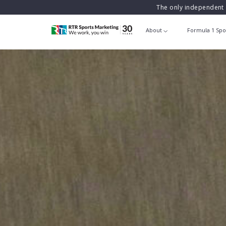
The only independent 
About
Formula 1 Spo