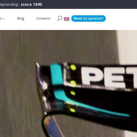
ampionship,
since 1995
ts
Blog
Contacts
Want to sponsor?