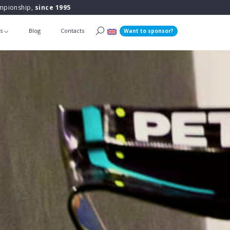
ampionship,
since 1995
ts
Blog
Contacts
Want to sponsor?