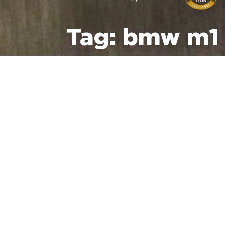
Tag:
bmw m1