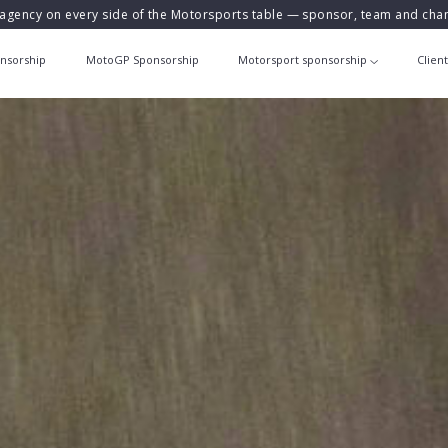
agency on every side of the Motorsports table — sponsor, team and ch
nsorship
MotoGP Sponsorship
Motorsport sponsorship
Clien