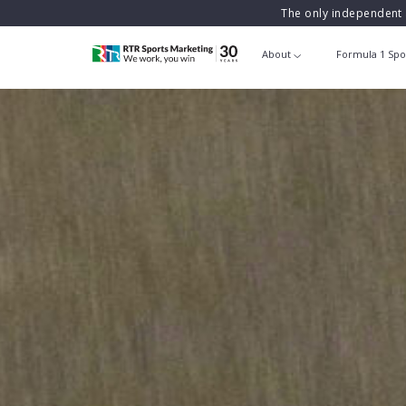
The only independent 
About
Formula 1 Spo