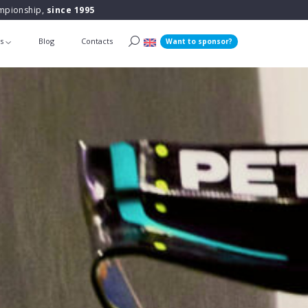
ampionship,
since 1995
ts
Blog
Contacts
Want to sponsor?