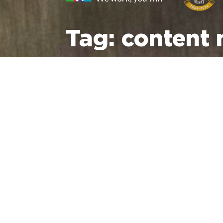
Tag:
content 