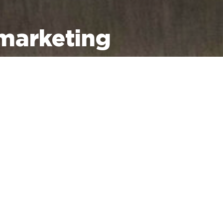
marketing