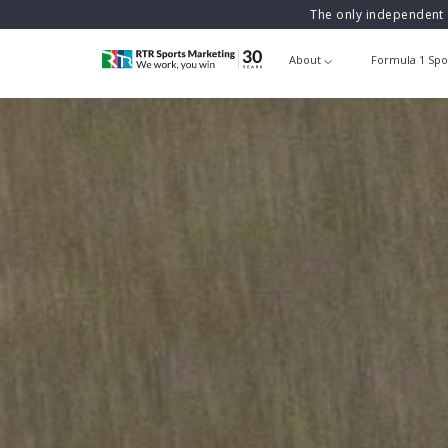
The only independent 
About
Formula 1 Spo