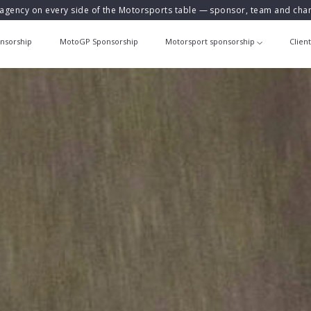
agency on every side of the Motorsports table — sponsor, team and ch
nsorship
MotoGP Sponsorship
Motorsport sponsorship
Clien