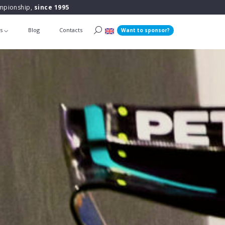
ampionship,
since 1995
ts
Blog
Contacts
Want to sponsor?