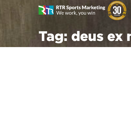
Tag:
deus ex