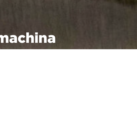
 machina