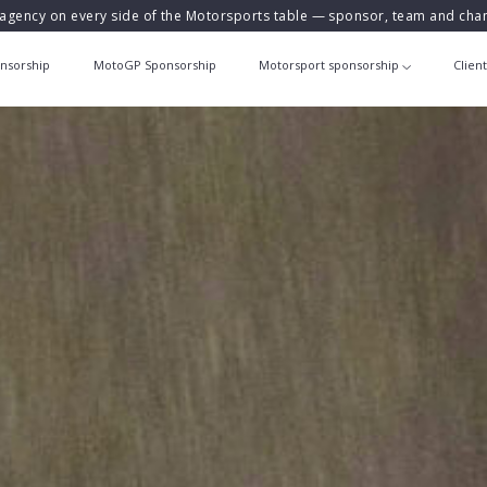
agency on every side of the Motorsports table — sponsor, team and ch
nsorship
MotoGP Sponsorship
Motorsport sponsorship
Clien