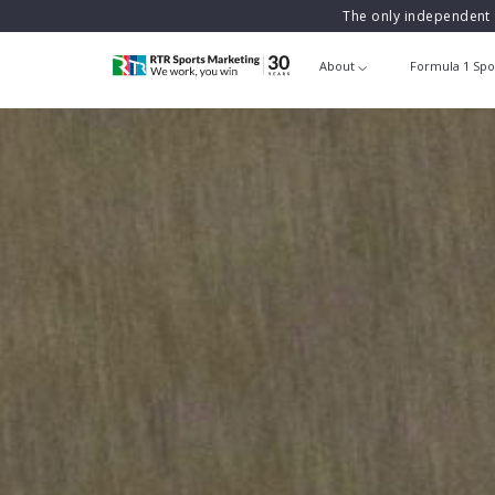
The only independent 
About
Formula 1 Spo