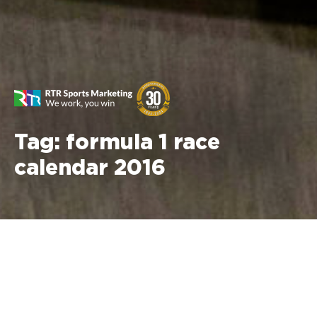
Tag:
formula 1 race
calendar 2016