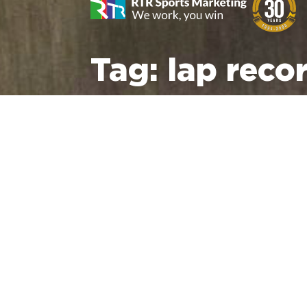
Tag:
lap reco