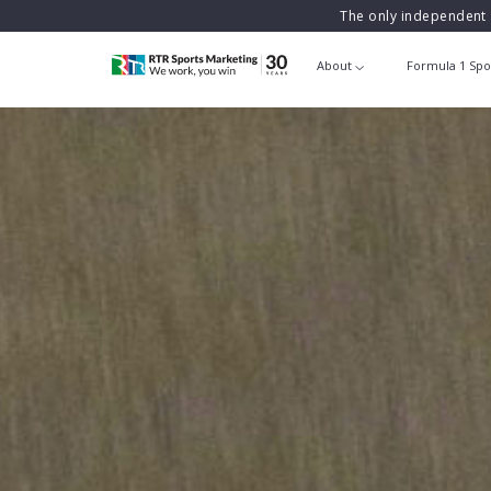
The only independent 
About
Formula 1 Spo