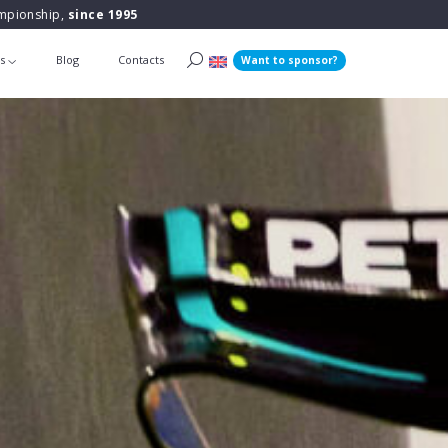
ampionship,
since 1995
ts
Blog
Contacts
Want to sponsor?