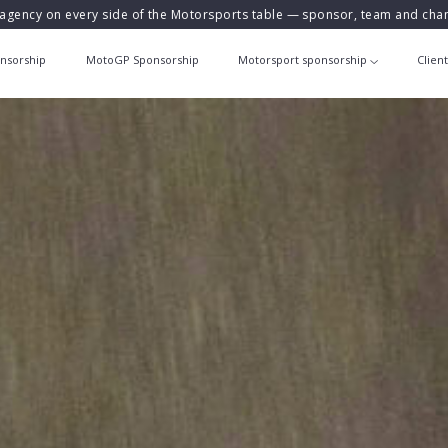
agency on every side of the Motorsports table — sponsor, team and ch
nsorship
MotoGP Sponsorship
Motorsport sponsorship
Clien