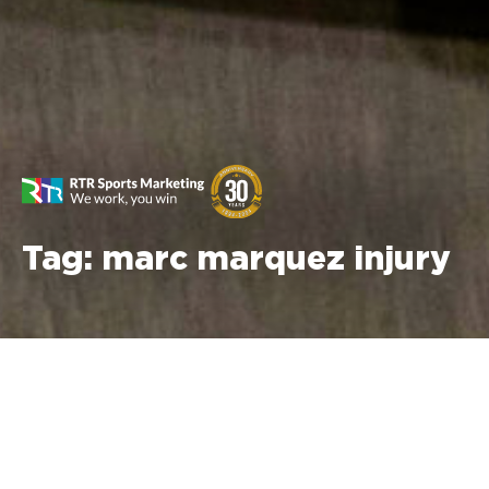
Tag:
marc marquez injury