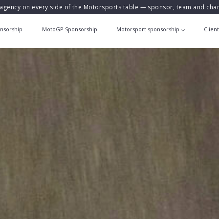
agency on every side of the Motorsports table — sponsor, team and ch
nsorship
MotoGP Sponsorship
Motorsport sponsorship
Clien