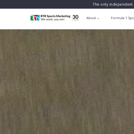
The only independent 
About
Formula 1 Spo