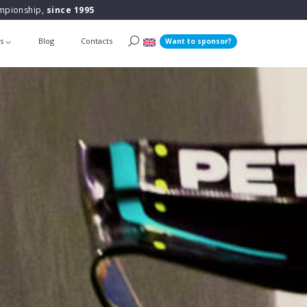
ampionship,
since 1995
ts
Blog
Contacts
Want to sponsor?