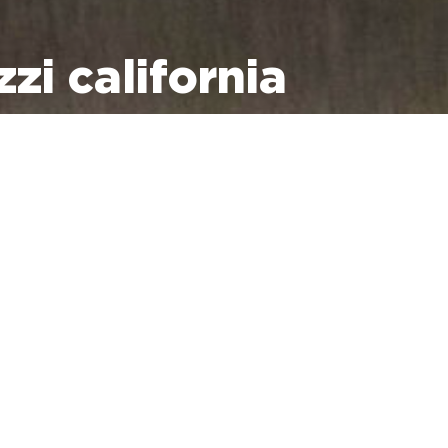
zi california