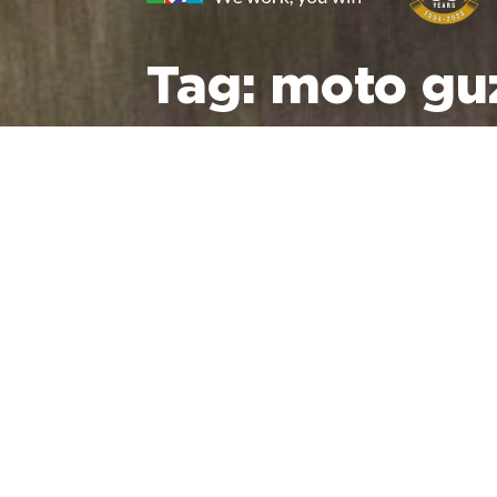
Tag:
moto guz