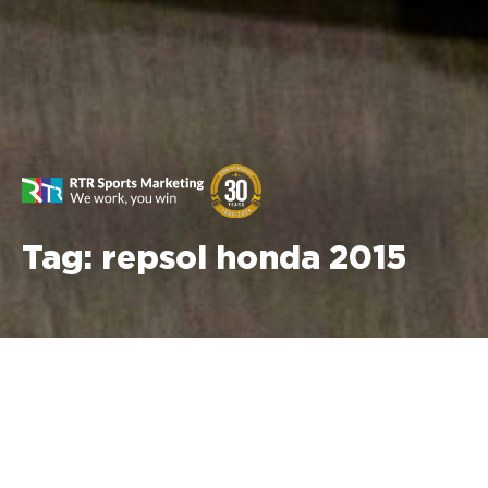
Tag:
repsol honda 2015