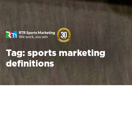
Tag:
sports marketing
definitions