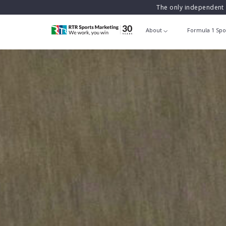
The only independent 
About
Formula 1 Spo