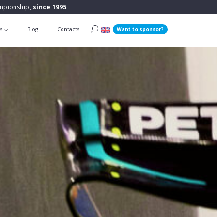
ampionship,
since 1995
ts
Blog
Contacts
Want to sponsor?