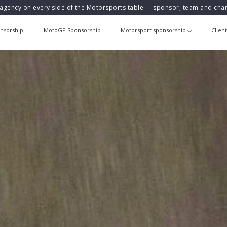
agency on every side of the Motorsports table — sponsor, team and ch
nsorship
MotoGP Sponsorship
Motorsport sponsorship
Clien