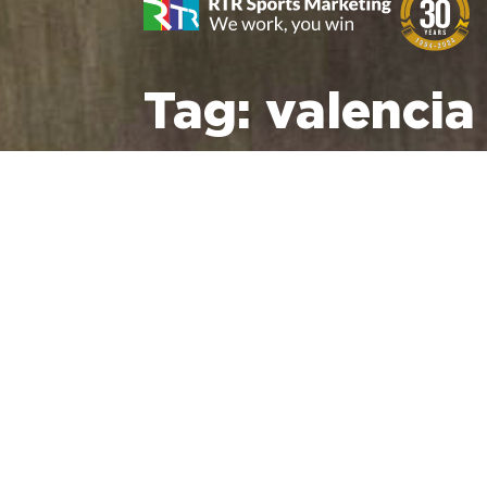
Tag:
valencia