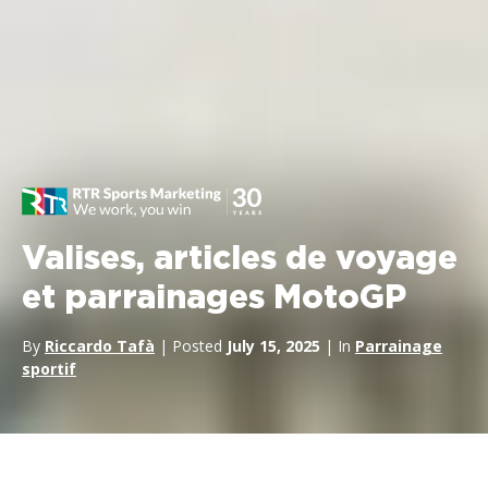
Valises, articles de voyage
et parrainages MotoGP
By
Riccardo Tafà
| Posted
July 15, 2025
| In
Parrainage
sportif