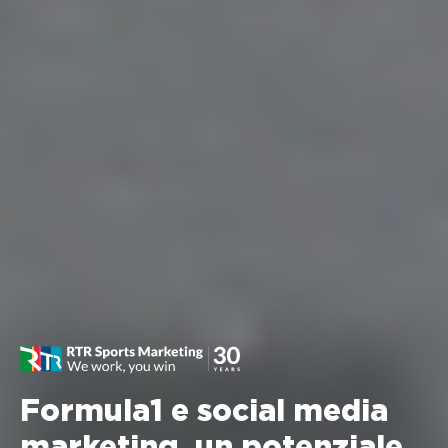
Formula1 e social media