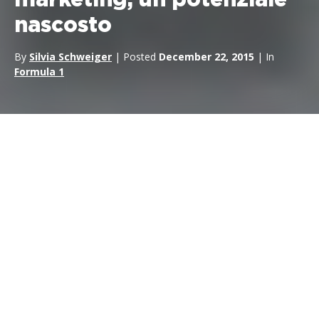
marketing, un potenziale
nascosto
By
Silvia Schweiger
| Posted
December 22, 2015
| In
Formula 1