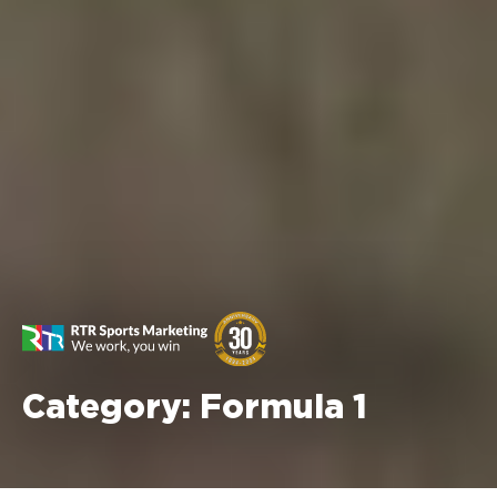
Category:
Formula 1