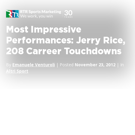
Most Impressive
Performances: Jerry Rice,
208 Carreer Touchdowns
By
Emanuele Venturoli
| Posted
November 23, 2012
| In
Altri Sport