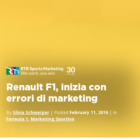
Renault F1, inizia con
errori di marketing
By
Silvia Schweiger
| Posted
February 11, 2016
| In
Formula 1
,
Marketing Sportivo