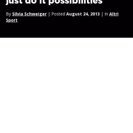
just do it possibilities
By
Silvia Schweiger
| Posted
August 24, 2013
| In
Altri
Sport