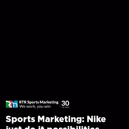
Sports Marketing: Nike