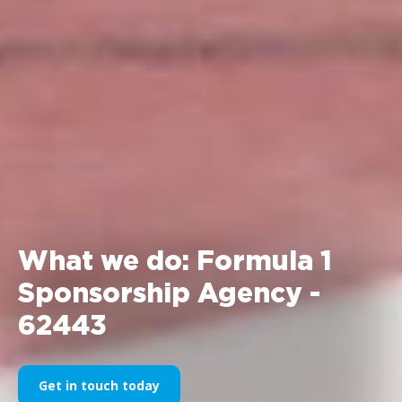
What we do: Formula 1
Sponsorship Agency -
62443
Get in touch today