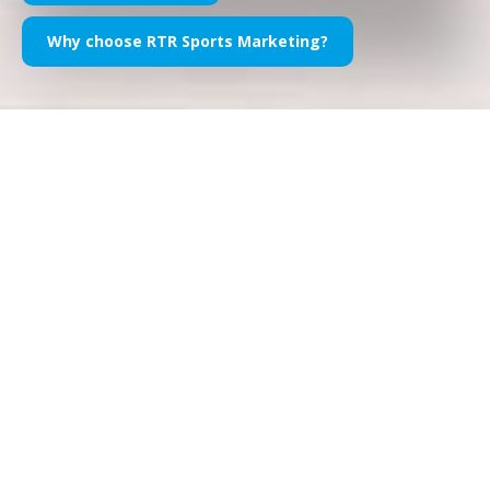
Why choose RTR Sports Marketing?
Formula 1 Sponsorship, in short
Sponsorship in F1
is an effective, efficient and engaging
marketing and communication tool for companies of all sizes
and industries. The pinnacle of motorsport -and arguably one
of the most popular sporting series in the world- allows
F1
sponsors for impressive brand exposure, high profile
activation opportunities and a superb array of values
to
leverage on. From Official Sponsorship of the Formula 1 World
Championship, to driver sponsorship, to Team Sponsorship
the opportunities are endless, carefully customized and,
needless to say, exceptionally bespoke