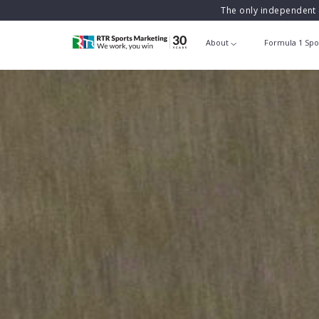
The only independent 
About
Formula 1 Spo