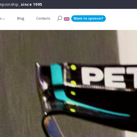
ampionship,
since 1995
ts
Blog
Contacts
Want to sponsor?