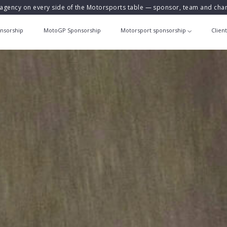
agency on every side of the Motorsports table — sponsor, team and ch
nsorship
MotoGP Sponsorship
Motorsport sponsorship
Clien