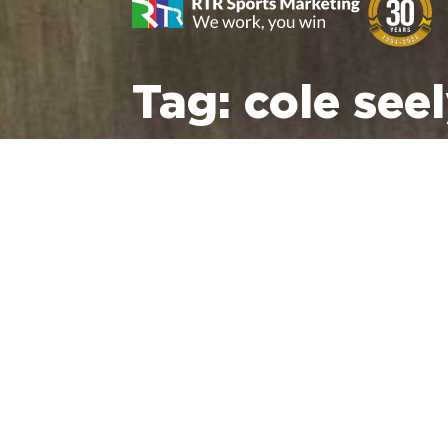
Tag:
cole see