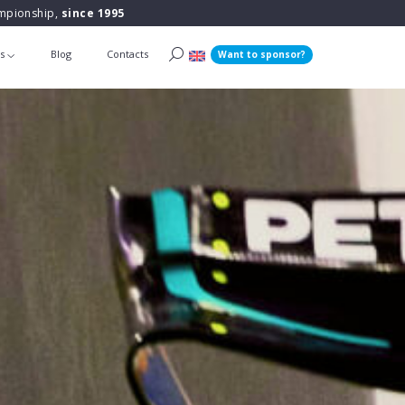
ampionship,
since 1995
ts
Blog
Contacts
Want to sponsor?