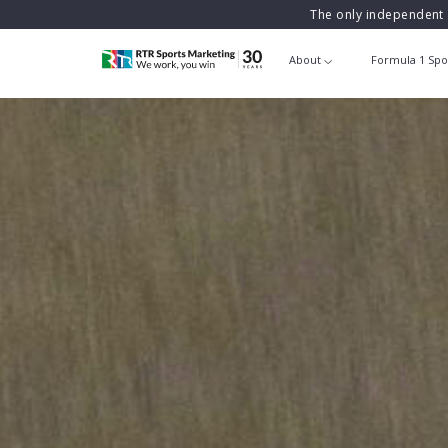
The only independent 
About
Formula 1 Spo