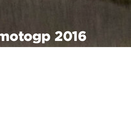
motogp 2016