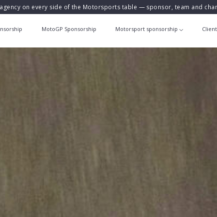
agency on every side of the Motorsports table — sponsor, team and ch
nsorship
MotoGP Sponsorship
Motorsport sponsorship
Clien