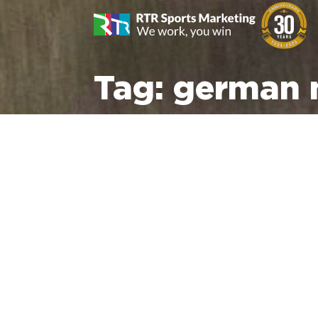
Tag:
german 