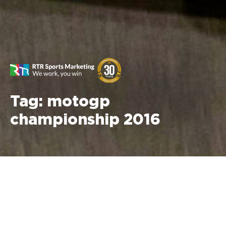
Tag:
motogp
championship 2016