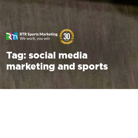
Tag:
social media
marketing and sports