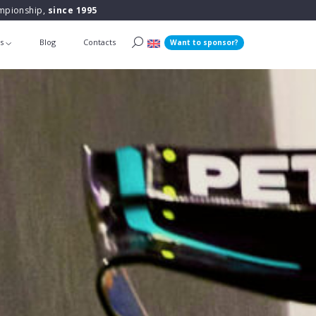
ampionship,
since 1995
ts
Blog
Contacts
Want to sponsor?