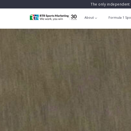
The only independent 
About
Formula 1 Spo