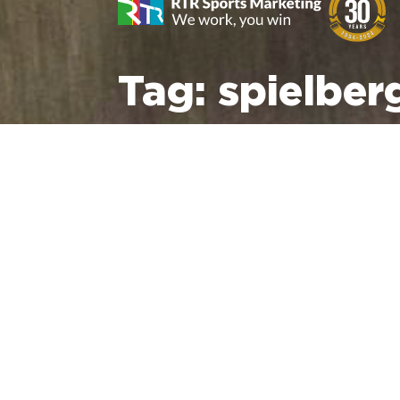
Tag:
spielber