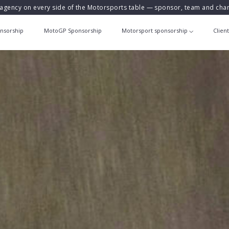
agency on every side of the Motorsports table — sponsor, team and ch
nsorship
MotoGP Sponsorship
Motorsport sponsorship
Clien