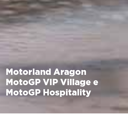
Motorland Aragon
MotoGP VIP Village e
MotoGP Hospitality