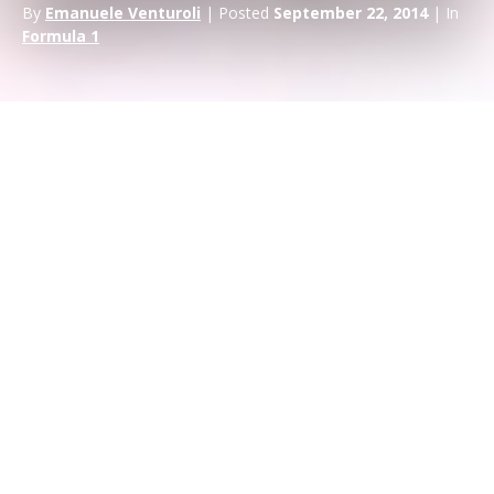
By
Emanuele Venturoli
| Posted
September 22, 2014
| In
Formula 1