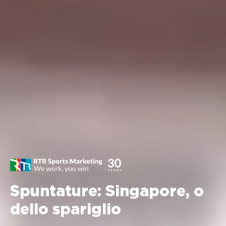
Spuntature: Singapore, o
dello spariglio