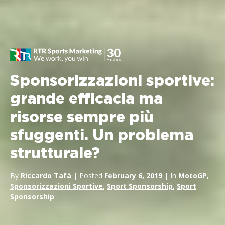
Sponsorizzazioni sportive:
grande efficacia ma
risorse sempre più
sfuggenti. Un problema
strutturale?
By
Riccardo Tafà
| Posted
February 6, 2019
| In
MotoGP
,
Sponsorizzazioni Sportive
,
Sport Sponsorship
,
Sport
Sponsorship