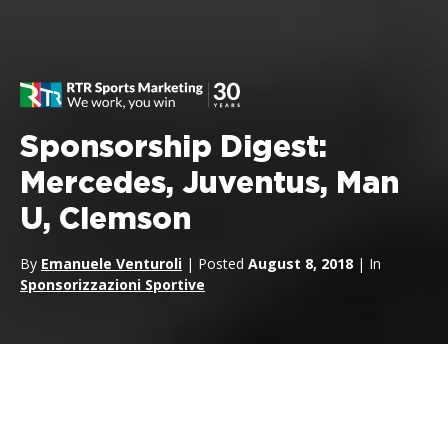
Sponsorship Digest:
Mercedes, Juventus, Man
U, Clemson
By
Emanuele Venturoli
| Posted
August 8, 2018
| In
Sponsorizzazioni Sportive